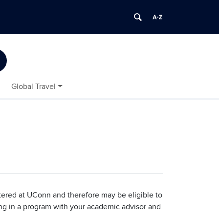
Global Travel
tered at UConn and therefore may be eligible to
ting in a program with your academic advisor and