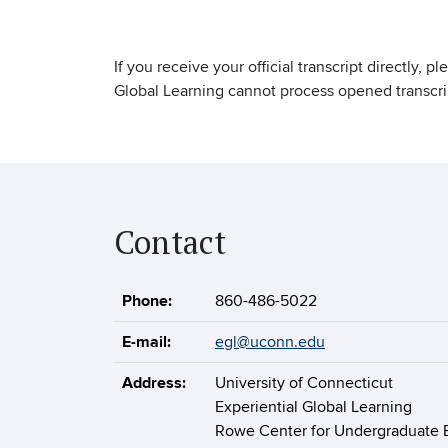
If you receive your official transcript directly, p
Global Learning cannot process opened transcri
Contact
Phone:
860-486-5022
E-mail:
egl@uconn.edu
Address:
University of Connecticut
Experiential Global Learning
Rowe Center for Undergraduate 