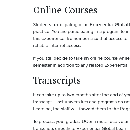
Online Courses
Students participating in an Experiential Global
practice. You are participating in a program to 
this experience. Remember also that access to h
reliable internet access.
If you still decide to take an online course whi
semester in addition to any related Experientia
Transcripts
It can take up to two months after the end of y
transcript. Host universities and programs do 
Learning, the staff will forward them to the Reg
To process your grades, UConn must receive an o
transcripts directly to Experiential Global Learni