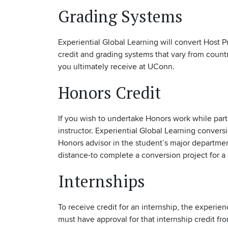
Grading Systems
Experiential Global Learning will convert Host P
credit and grading systems that vary from count
you ultimately receive at UConn.
Honors Credit
If you wish to undertake Honors work while part
instructor. Experiential Global Learning conver
Honors advisor in the student’s major departmen
distance-to complete a conversion project for a 
Internships
To receive credit for an internship, the experi
must have approval for that internship credit f