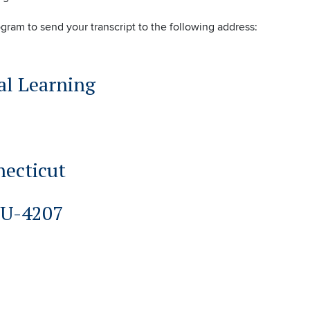
ogram to send your transcript to the following address:
al Learning
necticut
 U-4207