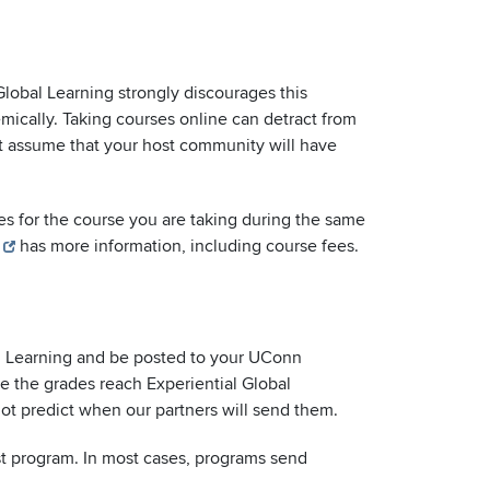
Global Learning strongly discourages this
emically. Taking courses online can detract from
ot assume that your host community will have
ees for the course you are taking during the same
has more information, including course fees.
bal Learning and be posted to your UConn
e the grades reach Experiential Global
nnot predict when our partners will send them.
st program. In most cases, programs send