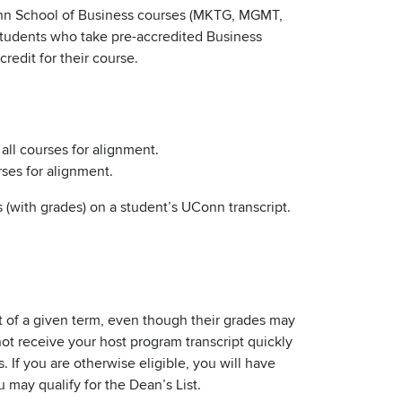
Conn School of Business courses (MKTG, MGMT,
 Students who take pre-accredited Business
redit for their course.
 all courses for alignment.
rses for alignment.
 (with grades) on a student’s UConn transcript.
rt of a given term, even though their grades may
not receive your host program transcript quickly
 If you are otherwise eligible, you will have
may qualify for the Dean’s List.