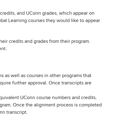
credits, and UConn grades, which appear on
obal Learning courses they would like to appear
heir credits and grades from their program.
ent.
s as well as courses in other programs that
ire further approval. Once transcripts are
quivalent UConn course numbers and credits.
rogram. Once the alignment process is completed
n transcript.