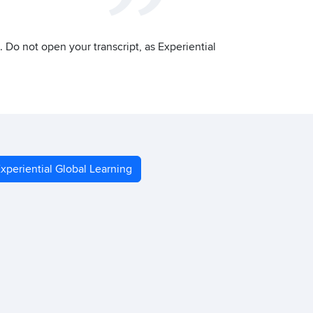
on. Do not open your transcript, as Experiential
xperiential Global Learning