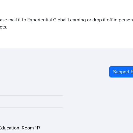
lease mail it to Experiential Global Learning or drop it off in pers
pts.
Support E
Education, Room 117