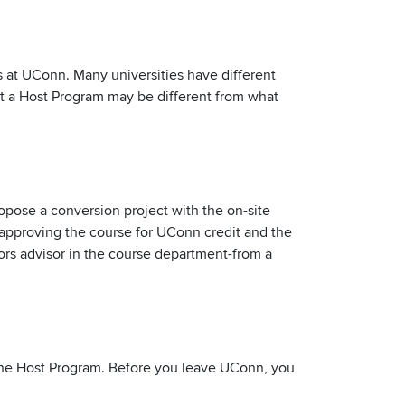
es at UConn. Many universities have different
 at a Host Program may be different from what
pose a conversion project with the on-site
 approving the course for UConn credit and the
ors advisor in the course department-from a
m the Host Program. Before you leave UConn, you