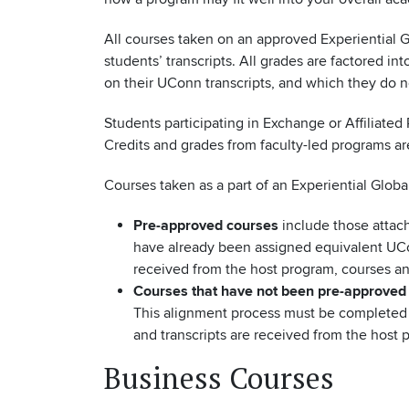
All courses taken on an approved Experiential
students’ transcripts. All grades are factored 
on their UConn transcripts, and which they do n
Students participating in Exchange or Affiliate
Credits and grades from faculty-led programs ar
Courses taken as a part of an Experiential Globa
Pre-approved courses
include those attach
have already been assigned equivalent UCon
received from the host program, courses an
Courses that have not been pre-approved
This alignment process must be completed b
and transcripts are received from the host 
Business Courses