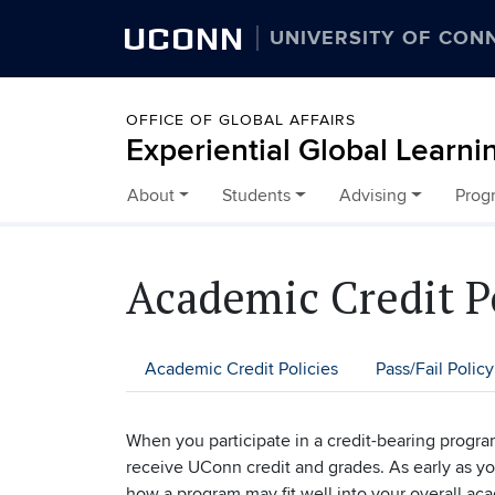
UCONN
UNIVERSITY OF CON
OFFICE OF GLOBAL AFFAIRS
Experiential Global Learni
About
Students
Advising
Prog
Skip to content
Academic Credit P
Academic Credit Policies
Pass/Fail Policy
When you participate in a credit-bearing progr
receive UConn credit and grades. As early as you
how a program may fit well into your overall ac