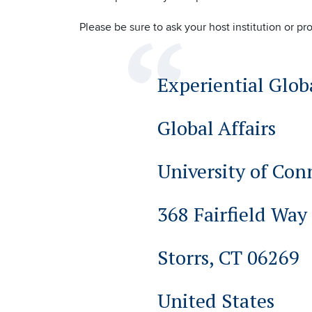
Please be sure to ask your host institution or pr
Experiential Glob
Global Affairs
University of Con
368 Fairfield Way
Storrs, CT 06269
United States