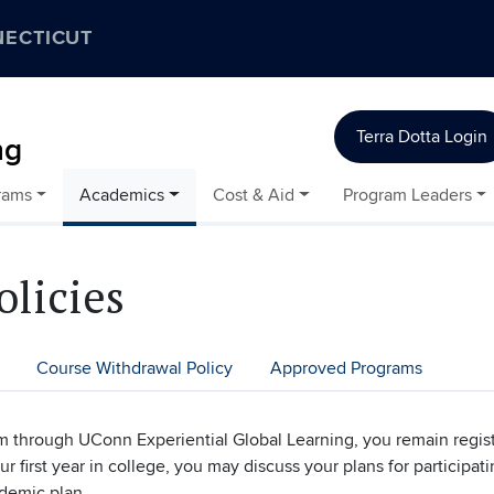
NECTICUT
Terra Dotta Login
ng
rams
Academics
Cost & Aid
Program Leaders
olicies
Course Withdrawal Policy
Approved Programs
am through UConn Experiential Global Learning, you remain regis
r first year in college, you may discuss your plans for participa
ademic plan.