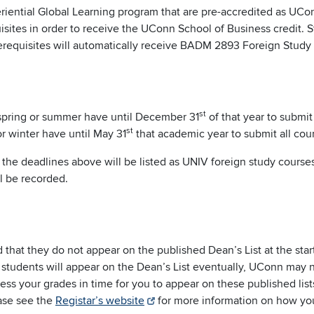
riential Global Learning program that are pre-accredited as U
isites in order to receive the UConn School of Business credit.
erequisites will automatically receive BADM 2893 Foreign Study c
st
 spring or summer have until December 31
of that year to submit
st
or winter have until May 31
that academic year to submit all cou
the deadlines above will be listed as UNIV foreign study courses
ll be recorded.
 that they do not appear on the published Dean’s List at the sta
e students will appear on the Dean’s List eventually, UConn may 
ss your grades in time for you to appear on these published lists.
ease see the
Registar’s website
for more information on how you 