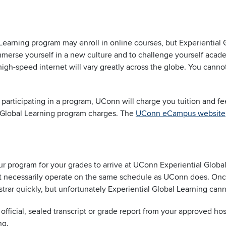
 Learning program may enroll in online courses, but Experiential 
immerse yourself in a new culture and to challenge yourself acad
igh-speed internet will vary greatly across the globe. You cann
le participating in a program, UConn will charge you tuition and f
l Global Learning program charges. The
UConn eCampus website
our program for your grades to arrive at UConn Experiential Glo
not necessarily operate on the same schedule as UConn does. Onc
istrar quickly, but unfortunately Experiential Global Learning ca
fficial, sealed transcript or grade report from your approved ho
ng.