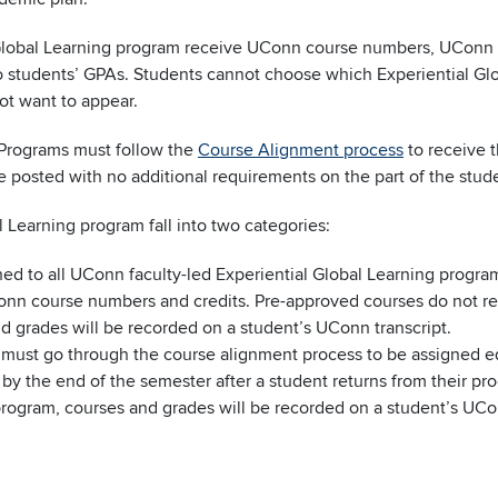
 Global Learning program receive UConn course numbers, UConn 
into students’ GPAs. Students cannot choose which Experiential Gl
ot want to appear.
d Programs must follow the
Course Alignment process
to receive t
e posted with no additional requirements on the part of the stud
l Learning program fall into two categories:
ed to all UConn faculty-led Experiential Global Learning program
n course numbers and credits. Pre-approved courses do not requ
d grades will be recorded on a student’s UConn transcript.
must go through the course alignment process to be assigned e
y the end of the semester after a student returns from their p
program, courses and grades will be recorded on a student’s UCon