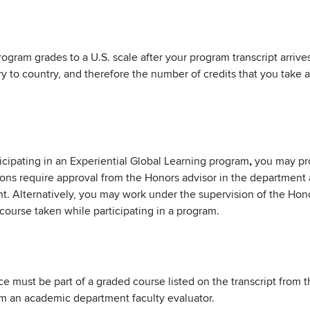
rogram grades to a U.S. scale after your program transcript arriv
ry to country, and therefore the number of credits that you take
icipating in an Experiential Global Learning program
,
you may pro
sions require approval from the Honors advisor in the department
t. Alternatively, you may work under the supervision of the Hon
course taken while participating in a program.
ence must be part of a graded course listed on the transcript fro
rom an academic department faculty evaluator.