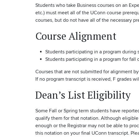
Students who take Business courses on an Expe
etc.) must meet all of the UConn course prerequ
courses, but do not have all of the necessary pr
Course Alignment
Students participating in a program during
Students participating in a program for fall 
Courses that are not submitted for alignment by 
If no program transcript is received, F grades wi
Dean’s List Eligibility
Some Fall or Spring term students have reported
qualify them for that notation. Although eligibl
enough or the Registrar may not be able to proce
this notation on your final UConn transcript. Pl