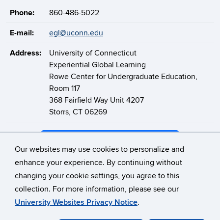
Phone:
860-486-5022
E-mail:
egl@uconn.edu
Address:
University of Connecticut
Experiential Global Learning
Rowe Center for Undergraduate Education,
Room 117
368 Fairfield Way Unit 4207
Storrs, CT 06269
Support Experiential Global Learning
Our websites may use cookies to personalize and
enhance your experience. By continuing without
changing your cookie settings, you agree to this
©
University of Connecticut
collection. For more information, please see our
Disclaimers, Privacy & Copyright
Accessibility
University Websites Privacy Notice
.
Webmaster Login