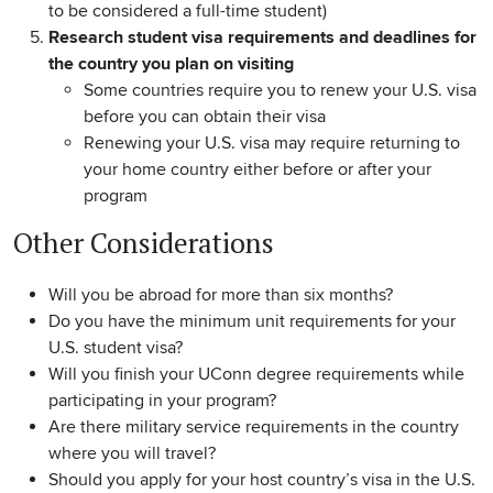
to be considered a full-time student)
Research student visa requirements and deadlines for
the country you plan on visiting
Some countries require you to renew your U.S. visa
before you can obtain their visa
Renewing your U.S. visa may require returning to
your home country either before or after your
program
Other Considerations
Will you be abroad for more than six months?
Do you have the minimum unit requirements for your
U.S. student visa?
Will you finish your UConn degree requirements while
participating in your program?
Are there military service requirements in the country
where you will travel?
Should you apply for your host country’s visa in the U.S.