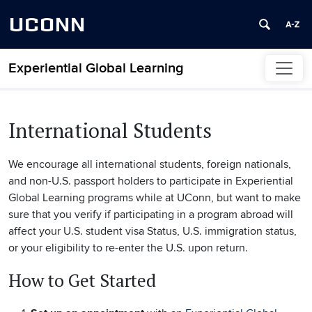
UCONN
Experiential Global Learning
Skip to content
International Students
We encourage all international students, foreign nationals,
and non-U.S. passport holders to participate in Experiential
Global Learning programs while at UConn, but want to make
sure that you verify if participating in a program abroad will
affect your U.S. student visa Status, U.S. immigration status,
or your eligibility to re-enter the U.S. upon return.
How to Get Started