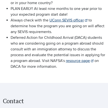
or in your home country?
PLAN EARLY! At least nine months to one year prior to
your expected program start date!
Always check with the
UConn SEVIS officer
to
determine how the program you are going on will affect
any SEVIS requirements.
Deferred Action for Childhood Arrival (DACA) students
who are considering going on a program abroad should
consult with an immigration attorney to discuss the
process and evaluate the potential issues in applying for
a program abroad. Visit NAFSA’s
resource page
on
DACA for more information.
Contact