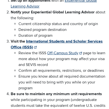
Set up an appointment
with an
Experiential Global
Learning Advisor
Notify your Experiential Global Learning Advisor
about
the following:
Current citizenship status and country of origin
Desired program destination
Duration of program
Visit the
International Students and Scholar Services
Office (ISSS)
Review the ISSS
Off-Campus Study
page to learn
more about how your program may affect your visa
and SEVIS record
Confirm all requirements, restrictions, or deadlines
Ensure you know about all required documentation
you will need to bring with you while on your
program
Be sure to maintain any minimum unit requirements
while participating in your program (undergraduate
students must take the equivalent of twelve U.S. credits