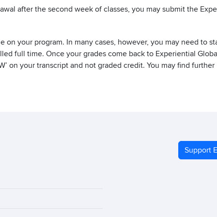
rawal after the second week of classes, you may submit the Expe
e on your program. In many cases, however, you may need to stay 
lled full time. Once your grades come back to Experiential Globa
‘W’ on your transcript and not graded credit. You may find further
Support E