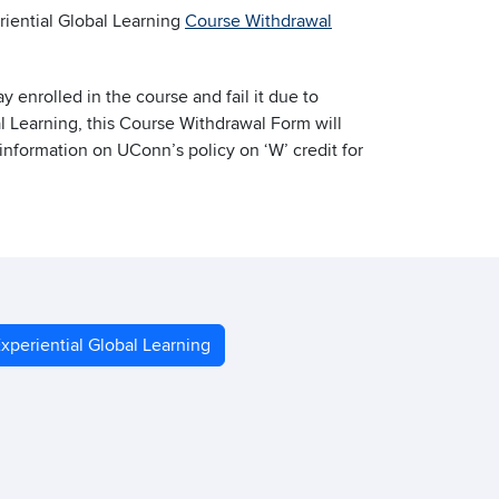
riential Global Learning
Course Withdrawal
enrolled in the course and fail it due to
l Learning, this Course Withdrawal Form will
 information on UConn’s policy on ‘W’ credit for
xperiential Global Learning