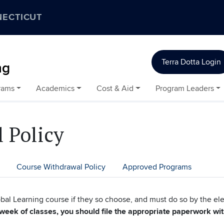
NECTICUT
Terra Dotta Login
ng
rams
Academics
Cost & Aid
Program Leaders
 Policy
Course Withdrawal Policy
Approved Programs
bal Learning course if they so choose, and must do so by the el
 week of classes, you should file the appropriate paperwork wi