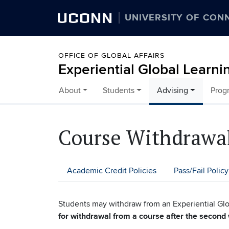
UCONN
UNIVERSITY OF CON
OFFICE OF GLOBAL AFFAIRS
Experiential Global Learni
About
Students
Advising
Prog
Skip to content
Course Withdrawal
Academic Credit Policies
Pass/Fail Policy
Students may withdraw from an Experiential Glo
for withdrawal from a course after the second