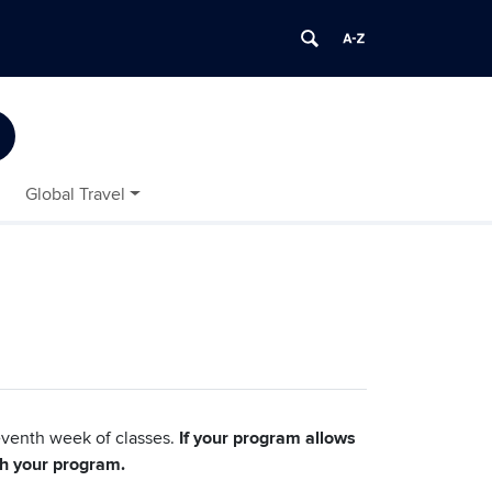
Global Travel
eventh week of classes.
If your program allows
th your program.