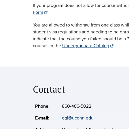
If your program does not allow for course withd
Form
.
You are allowed to withdraw from one class whil
student visa regulations and needing to be enro
indicate that the course you failed should be a 
courses in the
Undergraduate Catalog
.
Contact
Phone:
860-486-5022
E-mail:
egl@uconn.edu