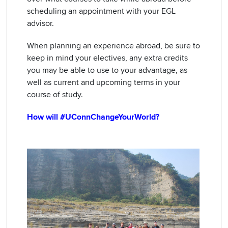
scheduling an appointment with your EGL
advisor.
When planning an experience abroad, be sure to
keep in mind your electives, any extra credits
you may be able to use to your advantage, as
well as current and upcoming terms in your
course of study.
How will #UConnChangeYourWorld?