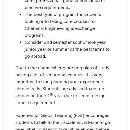
core, professional, general education or
elective requirements.
The best type of program for students
looking into taking core courses for
Chemical Engineering is exchange
programs.
Consider 2nd semester sophomore year,
junior year or summer as the best terms to
go abroad.
Due to the chemical engineering plan of study
having a lot of sequential courses, it is very
important to start planning your experience
abroad early. Students are advised to not go
th
abroad on their 4
year due to senior design
course requirement.
Experiential Global Learning (EGL) encourages
students to talk to their academic advisor to go
over what courses to take while abroad before