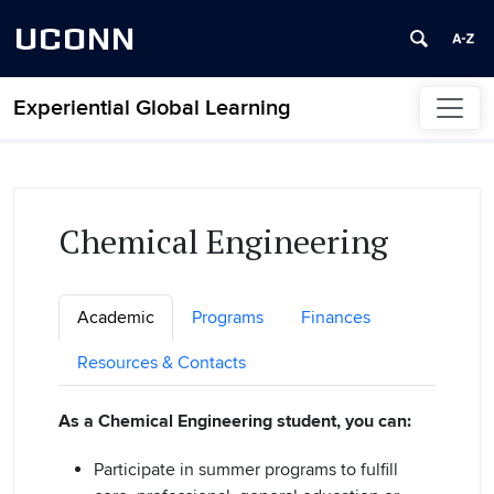
UCONN
Experiential Global Learning
Skip to content
Chemical Engineering
Academic
Programs
Finances
Resources & Contacts
As a Chemical Engineering student, you can:
Participate in summer programs to fulfill