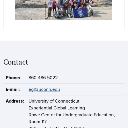
Contact
Phone:
860-486-5022
E-mail:
egl@uconn.edu
Address:
University of Connecticut
Experiential Global Learning
Rowe Center for Undergraduate Education,
Room 117