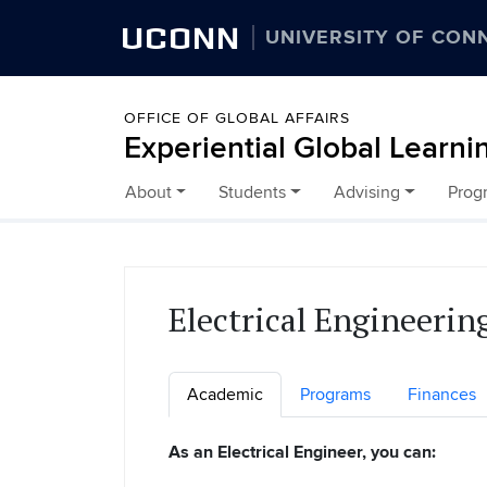
UCONN
UNIVERSITY OF CON
OFFICE OF GLOBAL AFFAIRS
Experiential Global Learni
About
Students
Advising
Prog
Skip to content
Electrical Engineerin
Academic
Programs
Finances
As an Electrical Engineer, you can: