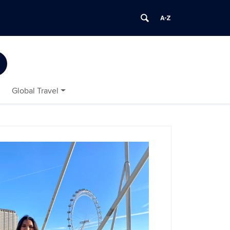
Global Travel