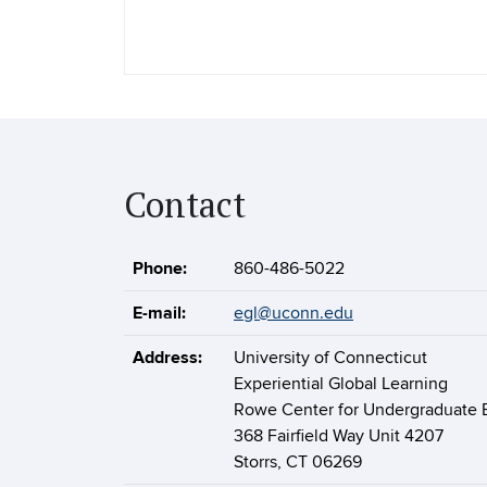
Contact
Phone:
860-486-5022
E-mail:
egl@uconn.edu
Address:
University of Connecticut
Experiential Global Learning
Rowe Center for Undergraduate 
368 Fairfield Way Unit 4207
Storrs, CT 06269