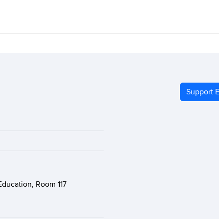
Support E
Education, Room 117