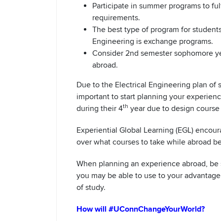
Participate in summer programs to fulf
requirements.
The best type of program for students 
Engineering is exchange programs.
Consider 2nd semester sophomore year
abroad.
Due to the Electrical Engineering plan of s
important to start planning your experien
th
during their 4
year due to design course
Experiential Global Learning (EGL) encoura
over what courses to take while abroad b
When planning an experience abroad, be su
you may be able to use to your advantage,
of study.
How will #UConnChangeYourWorld?