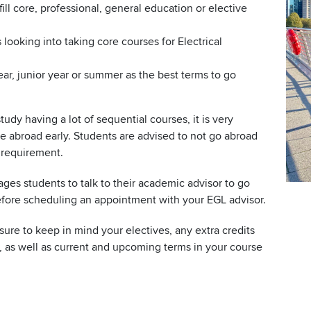
ill core, professional, general education or elective
looking into taking core courses for Electrical
, junior year or summer as the best terms to go
tudy having a lot of sequential courses, it is very
ce abroad early. Students are advised to not go abroad
 requirement.
ges students to talk to their academic advisor to go
efore scheduling an appointment with your EGL advisor.
re to keep in mind your electives, any extra credits
 as well as current and upcoming terms in your course