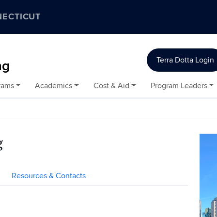
NECTICUT
Terra Dotta Login
ng
rams
Academics
Cost & Aid
Program Leaders
g
Resources & Contacts