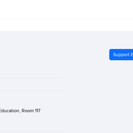
Support E
Education, Room 117