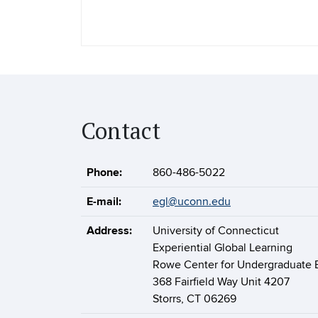
Contact
Phone:
860-486-5022
E-mail:
egl@uconn.edu
Address:
University of Connecticut
Experiential Global Learning
Rowe Center for Undergraduate 
368 Fairfield Way Unit 4207
Storrs, CT 06269