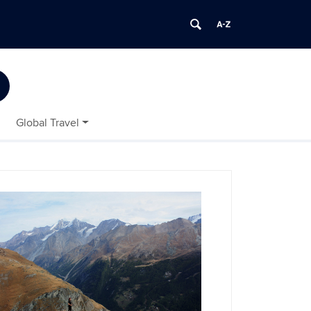
Global Travel