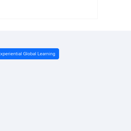
xperiential Global Learning