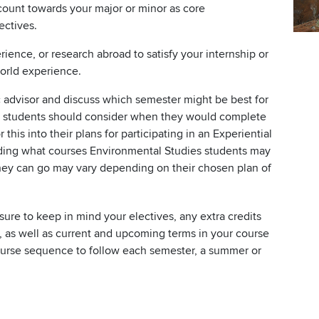
 count towards your major or minor as core
ectives.
erience, or research abroad to satisfy your internship or
orld experience.
 advisor and discuss which semester might be best for
s students should consider when they would complete
this into their plans for participating in an Experiential
arding what courses Environmental Studies students may
they can go may vary depending on their chosen plan of
re to keep in mind your electives, any extra credits
 as well as current and upcoming terms in your course
course sequence to follow each semester, a summer or