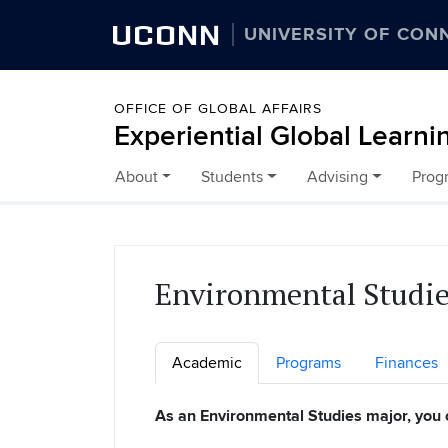
UCONN
UNIVERSITY OF CON
OFFICE OF GLOBAL AFFAIRS
Experiential Global Learni
About
Students
Advising
Prog
Skip to content
Environmental Studi
Academic
Programs
Finances
As an Environmental Studies major, you 