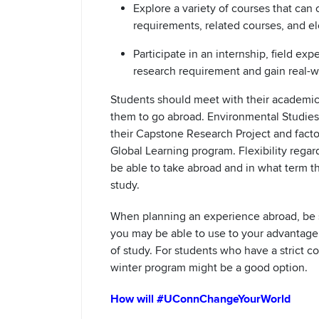
Explore a variety of courses that can
requirements, related courses, and el
Participate in an internship, field exp
research requirement and gain real-w
Students should meet with their academic
them to go abroad. Environmental Studie
their Capstone Research Project and factor 
Global Learning program. Flexibility reg
be able to take abroad and in what term 
study.
When planning an experience abroad, be su
you may be able to use to your advantage,
of study. For students who have a strict 
winter program might be a good option.
How will #UConnChangeYourWorld