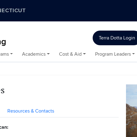
NECTICUT
Terra Dotta Login
ng
rams
Academics
Cost & Aid
Program Leaders
es
Resources & Contacts
can: