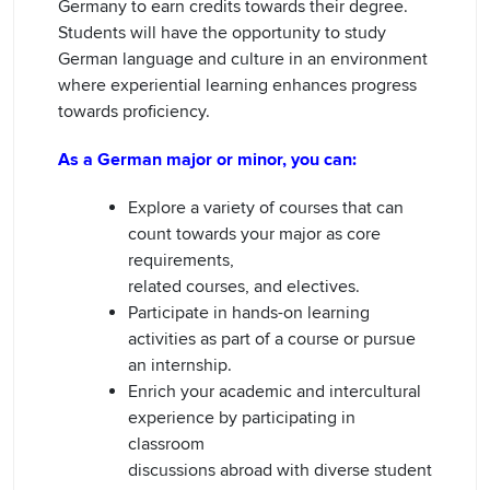
Germany to earn credits towards their degree.
Students will have the opportunity to study
German language and culture in an environment
where experiential learning enhances progress
towards proficiency.
As a German major or minor, you can:
Explore a variety of courses that can
count towards your major as core
requirements,
related courses, and electives.
Participate in hands-on learning
activities as part of a course or pursue
an internship.
Enrich your academic and intercultural
experience by participating in
classroom
discussions abroad with diverse student