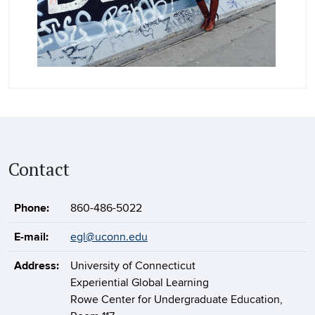
Contact
Phone:
860-486-5022
E-mail:
egl@uconn.edu
Address:
University of Connecticut
Experiential Global Learning
Rowe Center for Undergraduate Education,