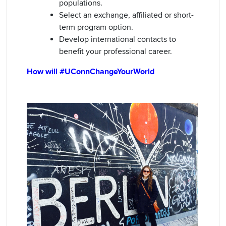
populations.
Select an exchange, affiliated or short-
term program option.
Develop international contacts to
benefit your professional career.
How will #UConnChangeYourWorld