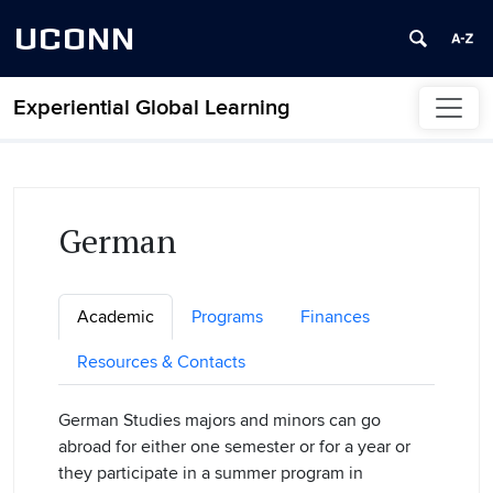
UCONN
Experiential Global Learning
Skip to content
German
Academic
Programs
Finances
Resources & Contacts
German Studies majors and minors can go
abroad for either one semester or for a year or
they participate in a summer program in