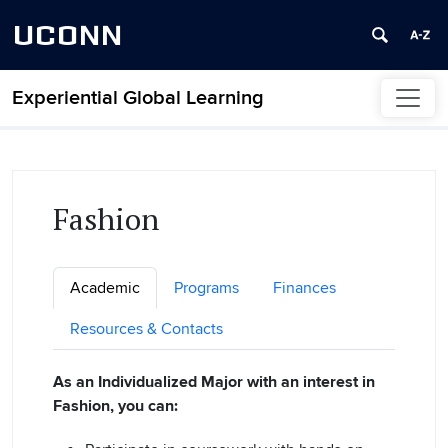
UCONN
Experiential Global Learning
Skip to content
Fashion
Academic
Programs
Finances
Resources & Contacts
As an Individualized Major with an interest in
Fashion, you can: