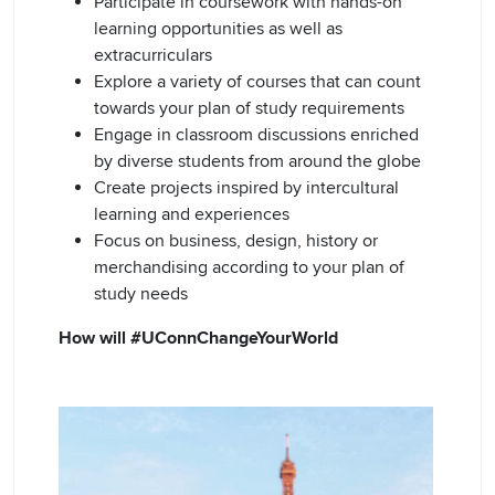
Participate in coursework with hands-on
learning opportunities as well as
extracurriculars
Explore a variety of courses that can count
towards your plan of study requirements
Engage in classroom discussions enriched
by diverse students from around the globe
Create projects inspired by intercultural
learning and experiences
Focus on business, design, history or
merchandising according to your plan of
study needs
How will #UConnChangeYourWorld