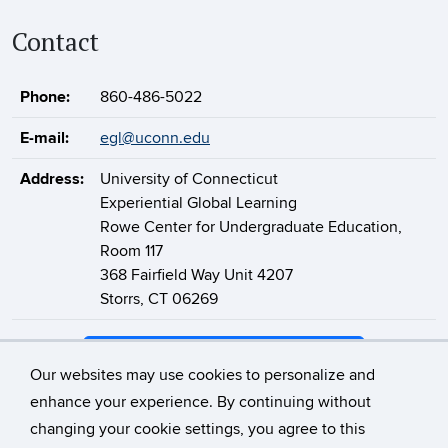
Contact
Phone:
860-486-5022
E-mail:
egl@uconn.edu
Address:
University of Connecticut
Experiential Global Learning
Rowe Center for Undergraduate Education,
Room 117
368 Fairfield Way Unit 4207
Storrs, CT 06269
Support Experiential Global Learning
Our websites may use cookies to personalize and
enhance your experience. By continuing without
changing your cookie settings, you agree to this