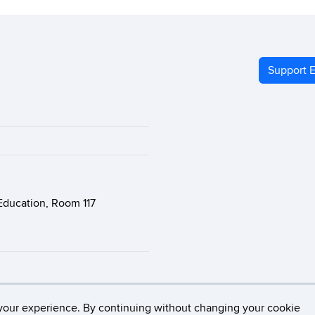
Support E
Education, Room 117
Connecticut
Disclaimers, Privacy & Copyright
Accessibility
your experience. By continuing without changing your cookie