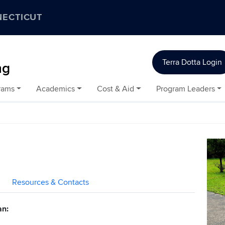
NECTICUT
Terra Dotta Login
ng
rams
Academics
Cost & Aid
Program Leaders
Resources & Contacts
an: