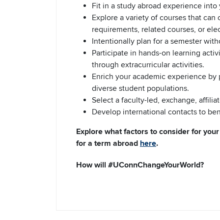
Fit in a study abroad experience into 
Explore a variety of courses that can
requirements, related courses, or elec
Intentionally plan for a semester with
Participate in hands-on learning activi
through extracurricular activities.
Enrich your academic experience by p
diverse student populations.
Select a faculty-led, exchange, affili
Develop international contacts to bene
Explore what factors to consider for you
for a term abroad
here
.
How will #UConnChangeYourWorld?