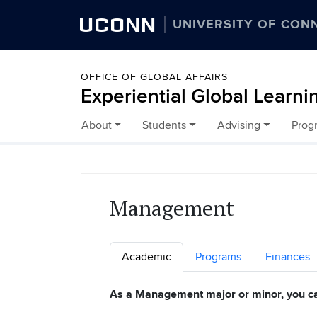
UCONN
UNIVERSITY OF CON
OFFICE OF GLOBAL AFFAIRS
Experiential Global Learni
About
Students
Advising
Prog
Skip to content
Management
Academic
Programs
Finances
As a Management major or minor, you c