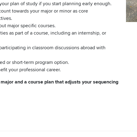
your plan of study if you start planning early enough.
 count towards your major or minor as core
tives.
out major specific courses.
ties as part of a course, including an internship, or
articipating in classroom discussions abroad with
ated or short-term program option.
fit your professional career.
r major and a course plan that adjusts your sequencing