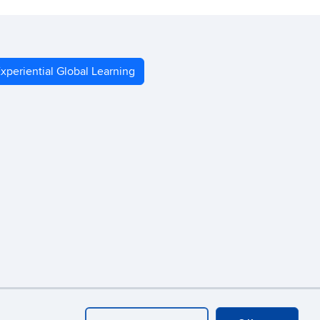
xperiential Global Learning
Webmaster Login