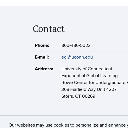
Contact
Phone:
860-486-5022
E-mail:
egl@uconn.edu
Address:
University of Connecticut
Experiential Global Learning
Rowe Center for Undergraduate 
368 Fairfield Way Unit 4207
Storrs, CT 06269
©
University of 
Our websites may use cookies to personalize and enhance 