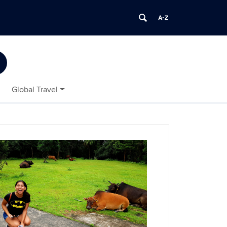
Global Travel