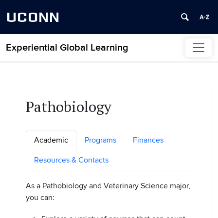
UCONN
Experiential Global Learning
Skip to content
Pathobiology
Academic
Programs
Finances
Resources & Contacts
As a Pathobiology and Veterinary Science major,
you can: