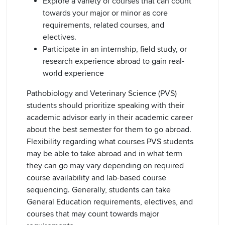
Explore a variety of courses that can count
towards your major or minor as core
requirements, related courses, and
electives.
Participate in an internship, field study, or
research experience abroad to gain real-
world experience
Pathobiology and Veterinary Science (PVS)
students should prioritize speaking with their
academic advisor early in their academic career
about the best semester for them to go abroad.
Flexibility regarding what courses PVS students
may be able to take abroad and in what term
they can go may vary depending on required
course availability and lab-based course
sequencing. Generally, students can take
General Education requirements, electives, and
courses that may count towards major