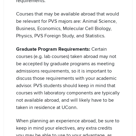
requirements.
Courses that may be available abroad that would
be relevant for PVS majors are: Animal Science,
Business, Economics, Molecular Cell Biology,
Physics, PVS Foreign Study, and Statistics.
Graduate Program Requirements:
Certain
courses (e.g. lab courses) taken abroad may not
be accepted by graduate programs as meeting
admissions requirements, so it is important to
discuss those requirements with your academic
advisor. PVS students should keep in mind that
courses with laboratory components are typically
not available abroad, and will likely have to be
taken in residence at UConn.
When planning an experience abroad, be sure to
keep in mind your electives, any extra credits
you may be able to use to your advantage, as