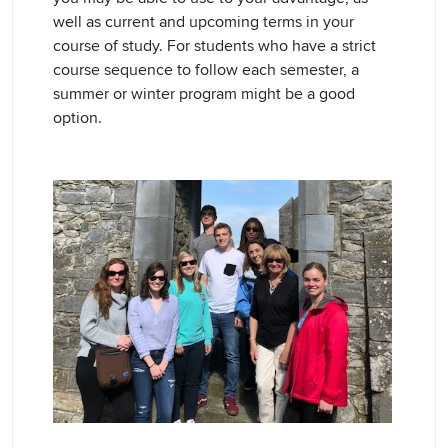
well as current and upcoming terms in your
course of study. For students who have a strict
course sequence to follow each semester, a
summer or winter program might be a good
option.