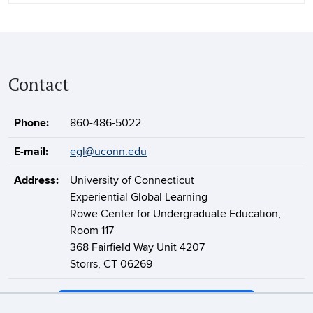
Contact
Phone:
860-486-5022
E-mail:
egl@uconn.edu
Address:
University of Connecticut
Experiential Global Learning
Rowe Center for Undergraduate Education,
Room 117
368 Fairfield Way Unit 4207
Storrs, CT 06269
Support Experiential Global Learning