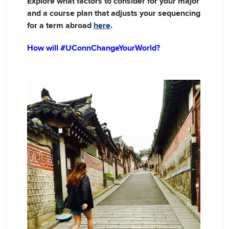
Explore what factors to consider for your major
and a course plan that adjusts your sequencing
for a term abroad
here
.
How will #UConnChangeYourWorld?