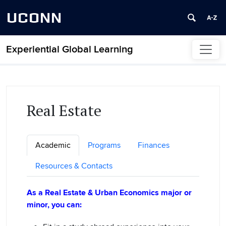
UCONN
Experiential Global Learning
Skip to content
Real Estate
Academic
Programs
Finances
Resources & Contacts
As a Real Estate & Urban Economics major or
minor, you can: