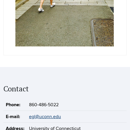
Contact
Phone:
860-486-5022
E-mail:
egl@uconn.edu
Address:
University of Connecticut