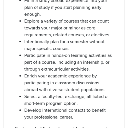
Fit in a study abroad experience into your
plan of study if you start planning early
enough.
Explore a variety of courses that can count
towards your major or minor as core
requirements, related courses, or electives.
Intentionally plan for a semester without
major specific courses.
Participate in hands-on learning activities as
part of a course, including an internship, or
through extracurricular activities.
Enrich your academic experience by
participating in classroom discussions
abroad with diverse student populations.
Select a faculty-led, exchange, affiliated or
short-term program option.
Develop international contacts to benefit
your professional career.