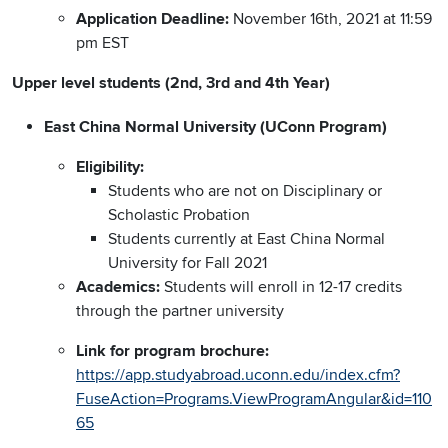
Application Deadline:
November 16th, 2021 at 11:59
pm EST
Upper level students (2nd, 3rd and 4th Year)
East China Normal University (UConn Program)
Eligibility:
Students who are not on Disciplinary or
Scholastic Probation
Students currently at East China Normal
University for Fall 2021
Academics:
Students will enroll in 12-17 credits
through the partner university
Link for program brochure:
https://app.studyabroad.uconn.edu/index.cfm?
FuseAction=Programs.ViewProgramAngular&id=110
65