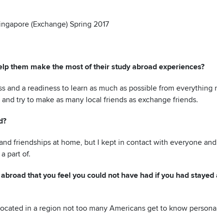
Singapore (Exchange) Spring 2017
lp them make the most of their stud
y abroad experiences?
ess and a readiness to learn as much as possible from everything
 and try to make as many local friends as exchange friends.
d?
nd friendships at home, but I kept in contact with everyone and
a part of.
abroad that you feel you could not have had if you had stayed 
located in a region not too many Americans get to know personall