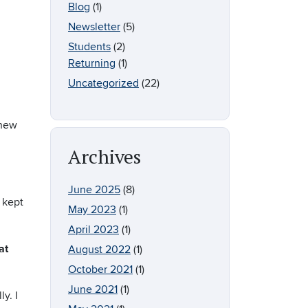
Blog
(1)
Newsletter
(5)
Students
(2)
Returning
(1)
Uncategorized
(22)
 new
Archives
June 2025
(8)
 kept
May 2023
(1)
April 2023
(1)
at
August 2022
(1)
October 2021
(1)
June 2021
(1)
y. I