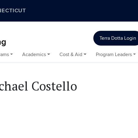
NECTICUT
Terra Dotta Login
ng
rams
Academics
Cost & Aid
Program Leaders
chael Costello