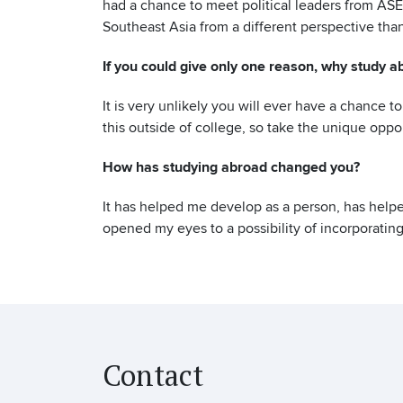
had a chance to meet political leaders from ASE
Southeast Asia from a different perspective than
If you could give only one reason, why study a
It is very unlikely you will ever have a chance 
this outside of college, so take the unique oppor
How has studying abroad changed you?
It has helped me develop as a person, has help
opened my eyes to a possibility of incorporating
Contact