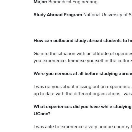
Major:
Biomedical Engineering
Study Abroad Program
National University of 
How can outbound study abroad students to he
Go into the situation with an attitude of openn
you experience. Immerse yourself in the culture
Were you nervous at all before studying abroa
I was nervous about missing out on experience a
up to date with the different organizations I was 
What experiences did you have while studying 
UConn?
I was able to experience a very unique country 