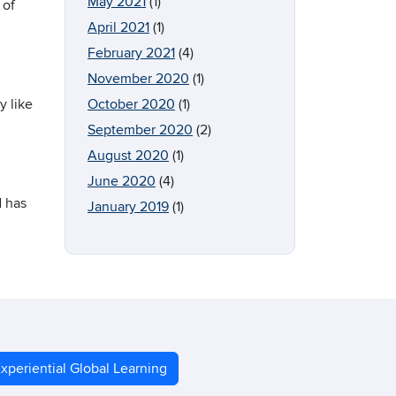
May 2021
(1)
 of
April 2021
(1)
February 2021
(4)
November 2020
(1)
y like
October 2020
(1)
September 2020
(2)
August 2020
(1)
June 2020
(4)
d has
January 2019
(1)
xperiential Global Learning