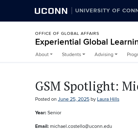
UCONN
UNIVERSITY OF CON
OFFICE OF GLOBAL AFFAIRS
Experiential Global Learni
About
Students
Advising
Prog
Skip to content
GSM Spotlight: Mi
Posted on
June 25, 2025
by
Laura Hills
Year:
Senior
Email:
michael.costello@uconn.edu