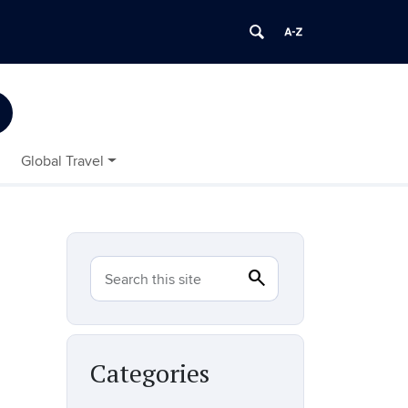
Global Travel
search
Search
Search this site
Categories