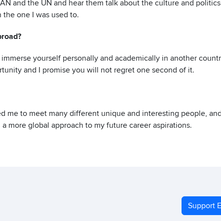
AN and the UN and hear them talk about the culture and politics
 the one I was used to.
broad?
to immerse yourself personally and academically in another countr
tunity and I promise you will not regret one second of it.
ed me to meet many different unique and interesting people, an
 a more global approach to my future career aspirations.
Support E