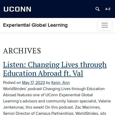
UCONN
Experiential Global Learning
Skip to content
ARCHIVES
Listen: Changing Lives through
Education Abroad ft. Val
Posted on
May 17, 2023
by
Keim, Ann
WorldStrides’ podcast Changing Lives through Education
Abroad features one of UConn Experiential Global
Learning’s advisors and community liaison specialist, Valerie
Jenkelunas, this week! On this podcast, Zac Macinnes,
Senior Director of Campus Partnerships, WorldStrides, sits