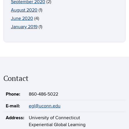
September 2020
(2)
August 2020
(1)
June 2020
(4)
January 2019
(1)
Contact
Phone:
860-486-5022
E-mail:
egl@uconn.edu
Address:
University of Connecticut
Experiential Global Learning