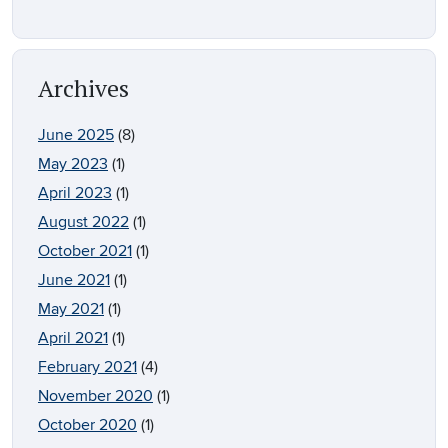
Archives
June 2025
(8)
May 2023
(1)
April 2023
(1)
August 2022
(1)
October 2021
(1)
June 2021
(1)
May 2021
(1)
April 2021
(1)
February 2021
(4)
November 2020
(1)
October 2020
(1)