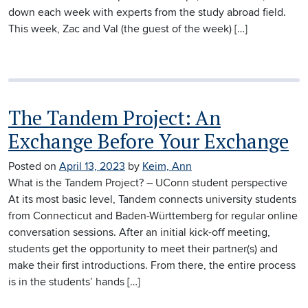
down each week with experts from the study abroad field.
This week, Zac and Val (the guest of the week) […]
The Tandem Project: An
Exchange Before Your Exchange
Posted on
April 13, 2023
by
Keim, Ann
What is the Tandem Project? – UConn student perspective
At its most basic level, Tandem connects university students
from Connecticut and Baden-Württemberg for regular online
conversation sessions. After an initial kick-off meeting,
students get the opportunity to meet their partner(s) and
make their first introductions. From there, the entire process
is in the students’ hands […]