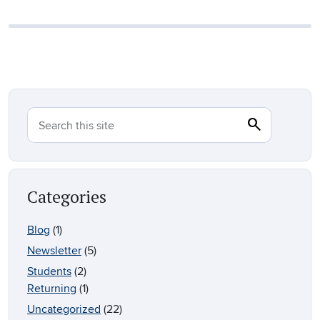
search
Search
Search this site
Categories
Blog
(1)
Newsletter
(5)
Students
(2)
Returning
(1)
Uncategorized
(22)