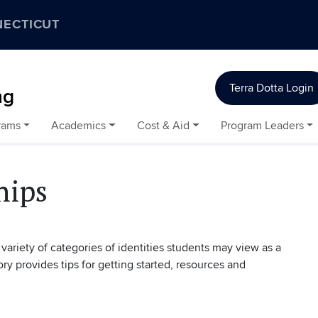
NECTICUT
Terra Dotta Login
ng
rams
Academics
Cost & Aid
Program Leaders
hips
variety of categories of identities students may view as a
ory provides tips for getting started, resources and