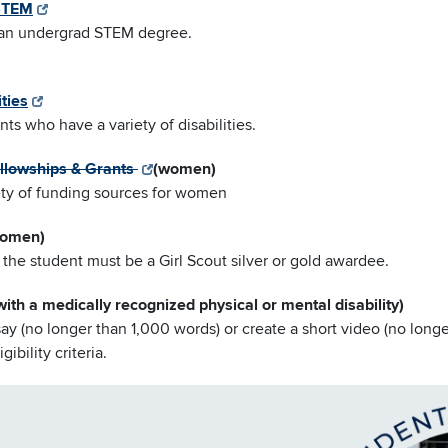
 STEM
g an undergrad STEM degree.
ties
nts who have a variety of disabilities.
llowships & Grants
(women)
iety of funding sources for women
omen)
the student must be a Girl Scout silver or gold awardee.
with a medically recognized physical or mental disability)
say (no longer than 1,000 words) or create a short video (no longe
ibility criteria.