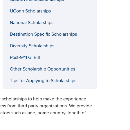
UConn Scholarships
National Scholarships
Destination Specific Scholarships
Diversity Scholarships
Post-9/11 GI Bill
Other Scholarship Opportunities
Tips for Applying to Scholarships
or scholarships to help make the experience
ams from third party organizations. We provide
factors such as age, home country, length of