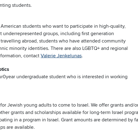
enting students.
 American students who want to participate in high-quality,
t underrepresented groups, including first generation
e travelling abroad, students who have attended community
hnic minority identities. There are also LGBTQ+ and regional
nformation, contact
Valerie Jenkelunas
.
tics
our0year undergraduate student who is interested in working
e for Jewish young adults to come to Israel. We offer grants and/
ther grants and scholarships available for long-term Israel progr
cipating in a program in Israel. Grant amounts are determined by 
ps are available.