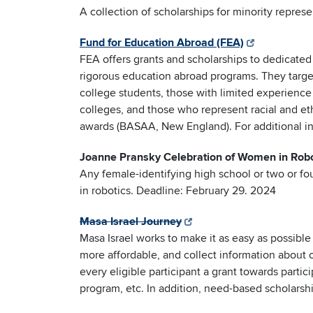
A collection of scholarships for minority repres
Fund for Education Abroad (FEA)
FEA offers grants and scholarships to dedicated
rigorous education abroad programs. They targe
college students, those with limited experienc
colleges, and those who represent racial and et
awards (BASAA, New England). For additional i
Joanne Pransky Celebration of Women in Robo
Any female-identifying high school or two or f
in robotics. Deadline: February 29. 2024
Masa Israel Journey
Masa Israel works to make it as easy as possibl
more affordable, and collect information about o
every eligible participant a grant towards parti
program, etc. In addition, need-based scholarshi