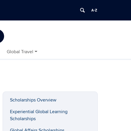
Global Travel
Scholarships Overview
Experiential Global Learning
Scholarships
Global Affairs Scholarships