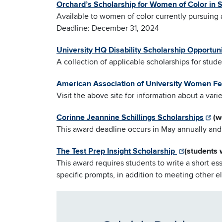
Orchard’s Scholarship for Women of Color in
Available to women of color currently pursuin
Deadline: December 31, 2024
University HQ Disability Scholarship Opportuni
A collection of applicable scholarships for stude
American Association of University Women Fe
Visit the above site for information about a var
Corinne Jeannine Schillings Scholarships
(w
This award deadline occurs in May annually and 
The Test Prep Insight Scholarship
(students 
This award requires students to write a short es
specific prompts, in addition to meeting other elig