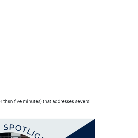
r than five minutes) that addresses several