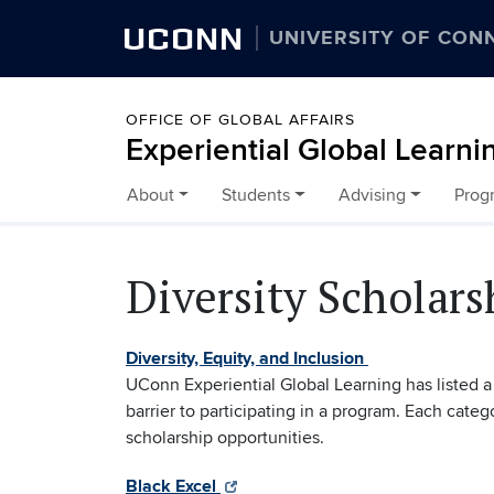
UCONN
UNIVERSITY OF CON
OFFICE OF GLOBAL AFFAIRS
Experiential Global Learni
About
Students
Advising
Prog
Skip to content
Diversity Scholars
Diversity, Equity, and Inclusion
UConn Experiential Global Learning has listed a 
barrier to participating in a program. Each categ
scholarship opportunities.
Black Excel