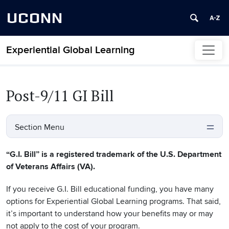
UCONN
Experiential Global Learning
Skip to content
Post-9/11 GI Bill
Section Menu
“G.I. Bill” is a registered trademark of the U.S. Department
of Veterans Affairs (VA).
If you receive G.I. Bill educational funding, you have many
options for Experiential Global Learning programs. That said,
it’s important to understand how your benefits may or may
not apply to the cost of your program.