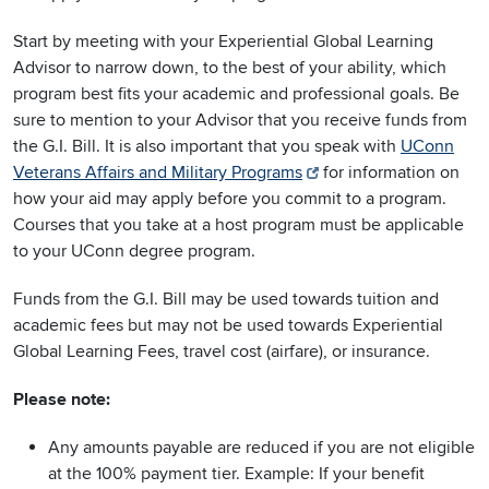
Start by meeting with your Experiential Global Learning
Advisor to narrow down, to the best of your ability, which
program best fits your academic and professional goals. Be
sure to mention to your Advisor that you receive funds from
the G.I. Bill. It is also important that you speak with
UConn
Veterans Affairs and Military Programs
for information on
how your aid may apply before you commit to a program.
Courses that you take at a host program must be applicable
to your UConn degree program.
Funds from the G.I. Bill may be used towards tuition and
academic fees but may not be used towards Experiential
Global Learning Fees, travel cost (airfare), or insurance.
Please note:
Any amounts payable are reduced if you are not eligible
at the 100% payment tier. Example: If your benefit