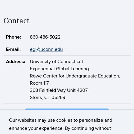
Contact
Phone:
860-486-5022
E-mail:
egl@uconn.edu
Address:
University of Connecticut
Experiential Global Learning
Rowe Center for Undergraduate Education,
Room 117
368 Fairfield Way Unit 4207
Storrs, CT 06269
Support Experiential Global Learning
Our websites may use cookies to personalize and
enhance your experience. By continuing without