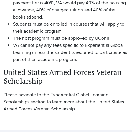
payment tier is 40%, VA would pay 40% of the housing
allowance, 40% of charged tuition and 40% of the
books stipend.
Students must be enrolled in courses that will apply to
their academic program.
The host program must be approved by UConn.
VA cannot pay any fees specific to Experiential Global
Learning unless the student is required to participate as
part of their academic program.
United States Armed Forces Veteran
Scholarship
Please navigate to the Experiential Global Learning
Scholarships section to learn more about the United States
Armed Forces Veteran Scholarship.